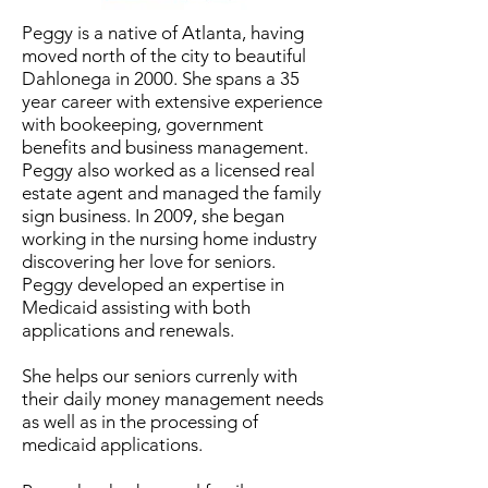
Peggy is a native of Atlanta, having
moved north of the city to beautiful
Dahlonega in 2000. She spans a 35
year career with extensive experience
with bookeeping, government
benefits and business management.
Peggy also worked as a licensed real
estate agent and managed the family
sign business. In 2009, she began
working in the nursing home industry
discovering her love for seniors.
Peggy developed an expertise in
Medicaid assisting with both
applications and renewals.
She helps our seniors currenly with
their daily money management needs
as well as in the processing of
medicaid applications.