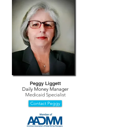
Peggy Liggett
Daily Money Manager
Medicaid Specialist
Contact Peggy