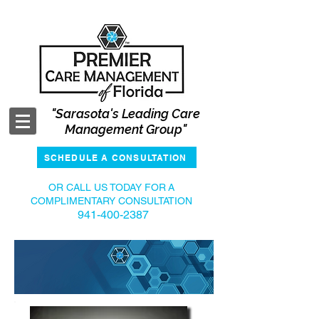
"Sarasota's Leading Care
Management Group"
SCHEDULE A CONSULTATION
OR CALL US TODAY FOR
A
COMPLIMENTARY CONSULTATION
941-400-2387