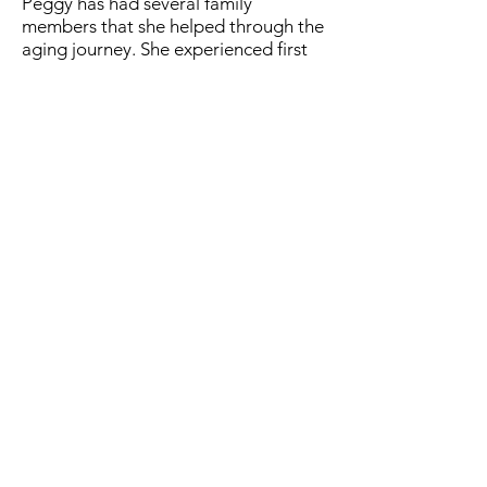
Peggy has had several family
members that she helped through the
aging journey. She experienced first
hand the stress of caregiving. She
brings an understanding and empathy
to the relationship that leaves the
senior feeling confident that they
have found the help they need.
Peggy attends car shows around the
country with Bobby her soul-mate of
over 20 years. She loves to travel,
especially to visit her second home in
Alaska.
Care Manager Log In
Premier Care Management of Florida,