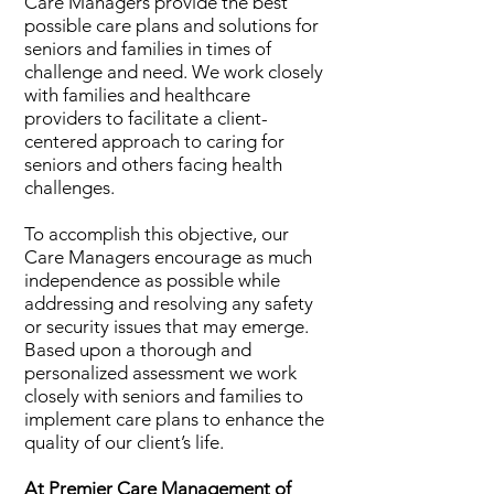
Care Managers provide the best
possible care plans and solutions for
seniors and families in times of
challenge and need. We work closely
with families and healthcare
providers to facilitate a client-
centered approach to caring for
seniors and others facing health
challenges.
To accomplish this objective, our
Care Managers encourage as much
independence as possible while
addressing and resolving any safety
or security issues that may emerge.
Based upon a thorough and
personalized assessment we work
closely with seniors and families to
implement care plans to enhance the
quality of our client’s life.
At Premier Care Management of