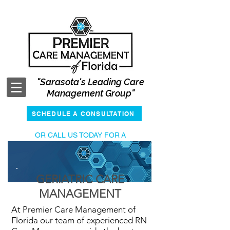
"Sarasota's Leading Care
Management Group"
SCHEDULE A CONSULTATION
OR CALL US TODAY FOR
A
COMPLIMENTARY CONSULTATION
941-400-2387
GERIATRIC CARE
MANAGEMENT
At Premier Care Management of
Florida our team of experienced RN