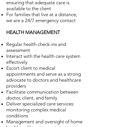
ensuring that adequate care is
available to the client
For families that live at a distance,
we are a 24/7 emergency contact
HEALTH MANAGEMENT
Regular health check-ins and
assessment
Interact with the health care system
effectively
Escort client to medical
appointments and serve as a strong
advocate to doctors and healthcare
providers
Facilitate communication between
doctor, client, and family
Deliver specialized care services:
monitoring complex medical
conditions
Management and oversight of home