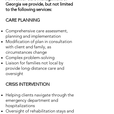
Georgia we provide, but not limited
to the following services:
CARE PLANNING
Comprehensive care assessment,
planning and implementation
Modification of plan in consultation
with client and family, as
circumstances change
Complex problem-solving
Liaison for families not local by
provide long-distance care and
oversight
CRISIS INTERVENTION
Helping clients navigate through the
emergency department and
hospitalizations
Oversight of rehabilitation stays and