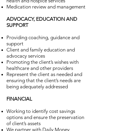
health and hospice services
Medication review and management
ADVOCACY, EDUCATION AND
SUPPORT
Providing coaching, guidance and
support
Client and family education and
advocacy services
Promoting the client’s wishes with
healthcare and other providers
Represent the client as needed and
ensuring that the client’s needs are
being adequately addressed
FINANCIAL
Working to identify cost savings
options and ensure the preservation
of client’s assets
We partner with Daily Money