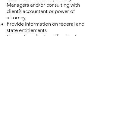
Managers and/or consulting with
client’s accountant or power of
attorney
Provide information on federal and
state entitlements
Connecting client and families to
local programs when appropriate
Help clients and families with
insurance concerns, claims, and
applications
Connect client and families to
appropriate professionals and
agencies as needed
STAFF MANAGEMENT
Researching and recommending
appropriate in-home care services
Home care plan review and
oversight
Family caregiver coaching and